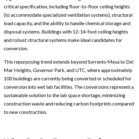
critical specification, including floor-to-floor ceiling heights
(to accommodate specialized ventilation systems), structural
load capacity, and the ability to handle chemical storage and
disposal systems. Buildings with 12-14-foot ceiling heights
and robust structural systems make ideal candidates for
conversion.
This repurposing trend extends beyond Sorrento Mesa to Del
Mar Heights, Governor Park, and UTC, where approximately
100 buildings are currently being converted or scheduled for
conversion into wet lab facilities. The conversions represent a
sustainable solution to the lab space shortage, minimizing
construction waste and reducing carbon footprints compared
to new construction.