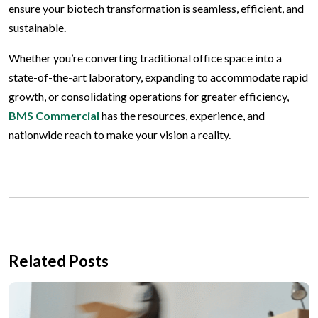
ensure your biotech transformation is seamless, efficient, and
sustainable.
Whether you’re converting traditional office space into a
state-of-the-art laboratory, expanding to accommodate rapid
growth, or consolidating operations for greater efficiency,
BMS Commercial
has the resources, experience, and
nationwide reach to make your vision a reality.
Related Posts