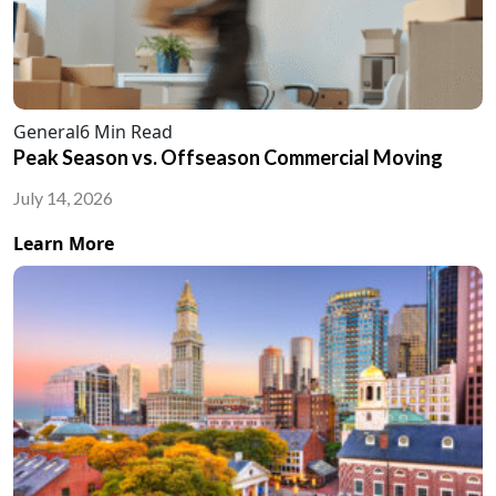
General
6 Min Read
Peak Season vs. Offseason Commercial Moving
July 14, 2026
Learn More