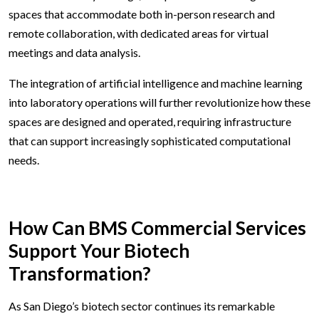
spaces that accommodate both in-person research and
remote collaboration, with dedicated areas for virtual
meetings and data analysis.
The integration of artificial intelligence and machine learning
into laboratory operations will further revolutionize how these
spaces are designed and operated, requiring infrastructure
that can support increasingly sophisticated computational
needs.
How Can BMS Commercial Services
Support Your Biotech
Transformation?
As San Diego’s biotech sector continues its remarkable