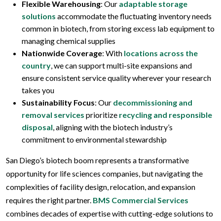
Flexible Warehousing
: Our
adaptable storage
solutions
accommodate the fluctuating inventory needs
common in biotech, from storing excess lab equipment to
managing chemical supplies
Nationwide Coverage
: With
locations across the
country
, we can support multi-site expansions and
ensure consistent service quality wherever your research
takes you
Sustainability Focus
: Our
decommissioning and
removal services
prioritize
recycling and responsible
disposal
, aligning with the biotech industry’s
commitment to environmental stewardship
San Diego’s biotech boom represents a transformative
opportunity for life sciences companies, but navigating the
complexities of facility design, relocation, and expansion
requires the right partner.
BMS Commercial Services
combines decades of expertise with cutting-edge solutions to