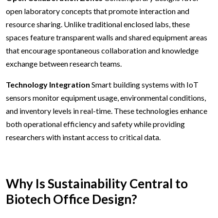
open laboratory concepts that promote interaction and
resource sharing. Unlike traditional enclosed labs, these
spaces feature transparent walls and shared equipment areas
that encourage spontaneous collaboration and knowledge
exchange between research teams.
Technology Integration
Smart building systems with IoT
sensors monitor equipment usage, environmental conditions,
and inventory levels in real-time. These technologies enhance
both operational efficiency and safety while providing
researchers with instant access to critical data.
Why Is Sustainability Central to
Biotech Office Design?