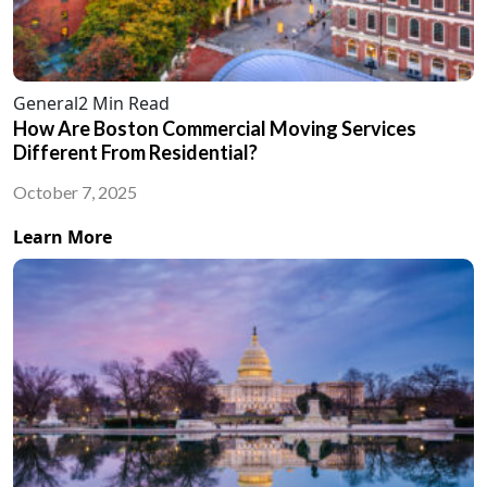
General
2 Min Read
How Are Boston Commercial Moving Services
Different From Residential?
October 7, 2025
Learn More