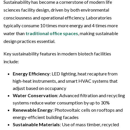
Sustainability has become a cornerstone of modern life
sciences facility design, driven by both environmental
consciousness and operational efficiency. Laboratories
typically consume 10 times more energy and 4 times more
water than
traditional office spaces
, making sustainable
design practices essential.
Key sustainability features in modern biotech facilities
include:
Energy Efficiency
: LED lighting, heat recapture from
high-heat instruments, and smart HVAC systems that
adjust based on occupancy
Water Conservation
: Advanced filtration and recycling
systems reduce water consumption by up to 30%
Renewable Energy
: Photovoltaic cells on rooftops and
energy-efficient building facades
Sustainable Materials
: Use of mass timber, recycled