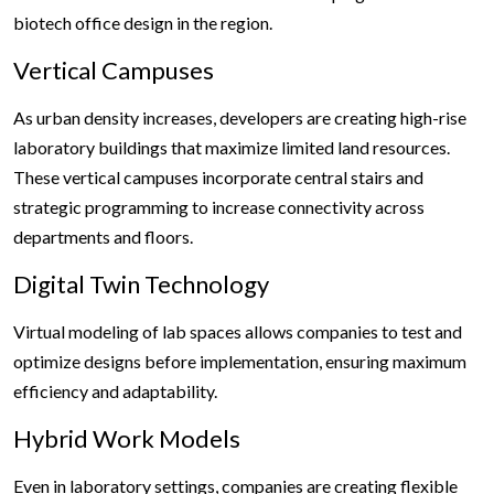
biotech office design in the region.
Vertical Campuses
As urban density increases, developers are creating high-rise
laboratory buildings that maximize limited land resources.
These vertical campuses incorporate central stairs and
strategic programming to increase connectivity across
departments and floors.
Digital Twin Technology
Virtual modeling of lab spaces allows companies to test and
optimize designs before implementation, ensuring maximum
efficiency and adaptability.
Hybrid Work Models
Even in laboratory settings, companies are creating flexible