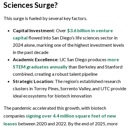
Sciences Surge?
This surge is fueled by several key factors.
Capital Investment
: Over
$3.6 billion in venture
capital
flowed into San Diego’s life sciences sector in
2024 alone, marking one of the highest investment levels
in the past decade
Academic Excellence
: UC San Diego produces
more
STEM graduates annually
than Berkeley and Stanford
combined, creating a robust talent pipeline
Strategic Location
: The region’s established research
clusters in Torrey Pines, Sorrento Valley, and UTC provide
ideal ecosystems for biotech innovation
The pandemic accelerated this growth, with biotech
companies
signing over 4.4 million square feet of new
leases
between 2020 and 2022. By the end of 2025, more