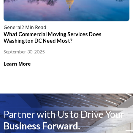
General
2 Min Read
What Commercial Moving Services Does
Washington DC Need Most?
September 30, 2025
Learn More
Partner with Us to Drive Your
Business Forward.