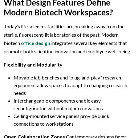
What Design Features Define
Modern Biotech Workspaces?
Today’s life sciences facilities are breaking away from the
sterile, fluorescent-lit laboratories of the past. Modern
biotech
office design
integrates several key elements that
promote both scientific innovation and employee well-being:
Flexibility and Modularity
Movable lab benches and “plug-and-play” research
equipment allow spaces to adapt to changing research
needs
Interchangeable components enable easy
reconfiguration without major renovations
Ceiling-mounted service panels provide quick
connections to workstations
Open Collaboration Zones
Contemporary designs favor