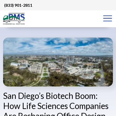
Skip
(833) 901-2811
to
content
San Diego’s Biotech Boom:
How Life Sciences Companies
Are Reshaping Office Design