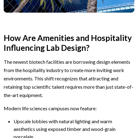
How Are Amenities and Hospitality
Influencing Lab Design?
The newest biotech facilities are borrowing design elements
from the hospitality industry to create more inviting work
environments. This shift recognizes that attracting and
retaining top scientific talent requires more than just state-of-
the-art equipment.
Modern life sciences campuses now feature:
Upscale lobbies with natural lighting and warm
aesthetics using exposed timber and wood-grain
porcelain