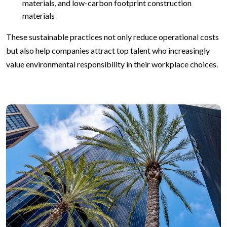
materials, and low-carbon footprint construction
materials
These sustainable practices not only reduce operational costs
but also help companies attract top talent who increasingly
value environmental responsibility in their workplace choices.