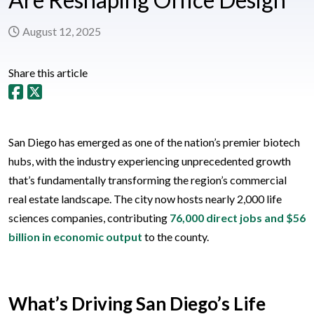
August 12, 2025
Share this article
San Diego has emerged as one of the nation’s premier biotech
hubs, with the industry experiencing unprecedented growth
that’s fundamentally transforming the region’s commercial
real estate landscape. The city now hosts nearly 2,000 life
sciences companies, contributing
76,000 direct jobs and $56
billion in economic output
to the county.
What’s Driving San Diego’s Life