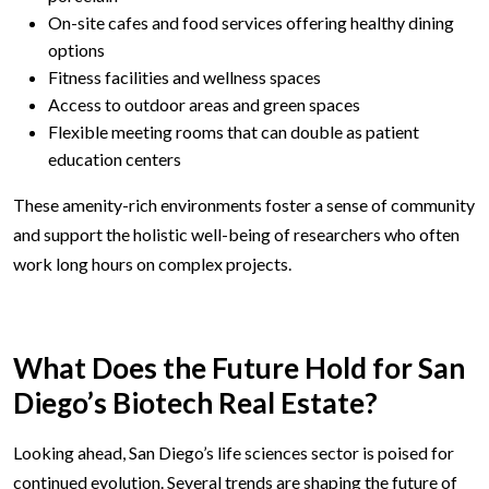
On-site cafes and food services offering healthy dining
options
Fitness facilities and wellness spaces
Access to outdoor areas and green spaces
Flexible meeting rooms that can double as patient
education centers
These amenity-rich environments foster a sense of community
and support the holistic well-being of researchers who often
work long hours on complex projects.
What Does the Future Hold for San
Diego’s Biotech Real Estate?
Looking ahead, San Diego’s life sciences sector is poised for
continued evolution. Several trends are shaping the future of