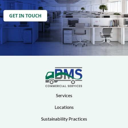
GET IN TOUCH
Services
Locations
Sustainability Practices