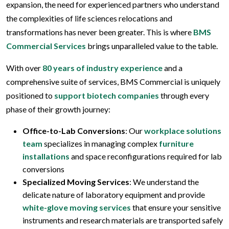
expansion, the need for experienced partners who understand
the complexities of life sciences relocations and
transformations has never been greater. This is where
BMS
Commercial Services
brings unparalleled value to the table.
With over
80 years of industry experience
and a
comprehensive suite of services, BMS Commercial is uniquely
positioned to
support biotech companies
through every
phase of their growth journey:
Office-to-Lab Conversions
: Our
workplace solutions
team
specializes in managing complex
furniture
installations
and space reconfigurations required for lab
conversions
Specialized Moving Services
: We understand the
delicate nature of laboratory equipment and provide
white-glove moving services
that ensure your sensitive
instruments and research materials are transported safely