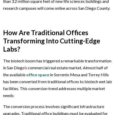
than 3.2 million square feet of new life sciences buildings and
research campuses will come online across San Diego County.
How Are Traditional Offices
Transforming Into Cutting-Edge
Labs?
The biotech boom has triggered a remarkable transformation
in San Diego’s commercial real estate market. Almost half of
the available
office space
in Sorrento Mesa and Torrey Hills
has been converted from traditional offices to biotech wet lab
facilities. This conversion trend addresses multiple market
needs:
The conversion process involves significant infrastructure
upgrades. Traditional office buildings must be evaluated for