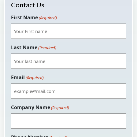
Contact Us
First Name
(Required)
Last Name
(Required)
Email
(Required)
Company Name
(Required)