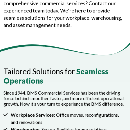
comprehensive commercial services? Contact our
experienced team today. We’re here to provide
seamless solutions for your workplace, warehousing,
and asset management needs.
Tailored Solutions for
Seamless
Operations
Since 1944, BMS Commercial Services has been the driving
force behind smoother, faster, and more efficient operational
growth. Now it’s your turn to experience the BMS difference.
Workplace Services
: Office moves, reconfigurations,
and renovations
Warehousing
: Secure, flexible storage solutions