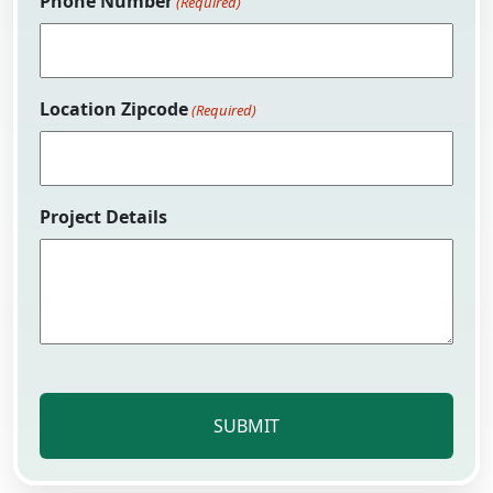
Phone Number
(Required)
Location Zipcode
(Required)
Project Details
CAPTCHA