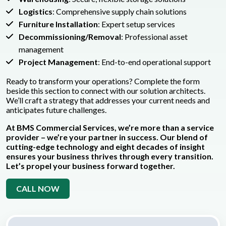
Logistics
: Comprehensive supply chain solutions
Furniture Installation
: Expert setup services
Decommissioning/Removal
: Professional asset
management
Project Management
: End-to-end operational support
Ready to transform your operations? Complete the form
beside this section to connect with our solution architects.
We’ll craft a strategy that addresses your current needs and
anticipates future challenges.
At BMS Commercial Services, we’re more than a service
provider – we’re your partner in success. Our blend of
cutting-edge technology and eight decades of insight
ensures your business thrives through every transition.
Let’s propel your business forward together.
CALL NOW