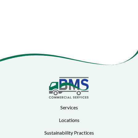
Services
Locations
Sustainability Practices