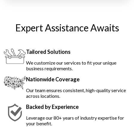
Expert Assistance Awaits
Tailored Solutions
We customize our services to fit your unique
business requirements.
Nationwide Coverage
Our team ensures consistent, high-quality service
across locations.
Backed by Experience
Leverage our 80+ years of industry expertise for
your benefit.