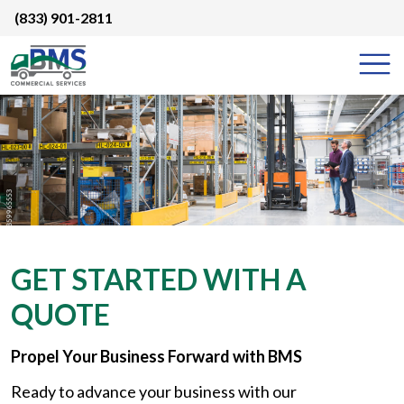
Skip
(833) 901-2811
to
content
GET STARTED WITH A
QUOTE
Propel Your Business Forward with BMS
Ready to advance your business with our