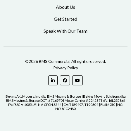
About Us
Get Started
Speak With Our Team
©2026 BMS Commercial, All rights reserved.
Privacy Policy
Bekins A-1 Movers, Inc. dba BMS Moving & Storage | Bekins Moving Solutions dba
BMS Moving & Storage DOT. # 716970 | Motor Carrier # 224537 | VA: 16L23586 |
PA: PUC A-108519 | NV: CPCN 3244 | CA: T189497, T190304 | FL: IM950 | NC:
NCUC C2480