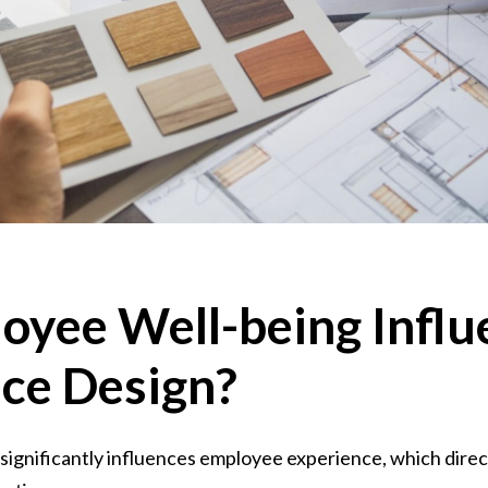
loyee Well-being Infl
ice Design?
ignificantly influences employee experience, which direct