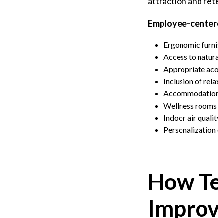
attraction and ret
Employee-centere
Ergonomic furnis
Access to natura
Appropriate aco
Inclusion of rel
Accommodations 
Wellness rooms f
Indoor air quali
Personalization
How Te
Improv