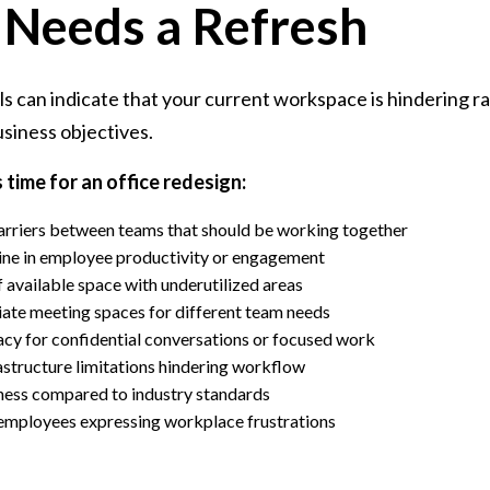
 Needs a Refresh
als can indicate that your current workspace is hindering r
siness objectives.
s time for an office redesign:
arriers between teams that should be working together
ine in employee productivity or engagement
of available space with underutilized areas
iate meeting spaces for different team needs
vacy for confidential conversations or focused work
structure limitations hindering workflow
ness compared to industry standards
mployees expressing workplace frustrations