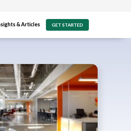
nsights & Articles
GET STARTED