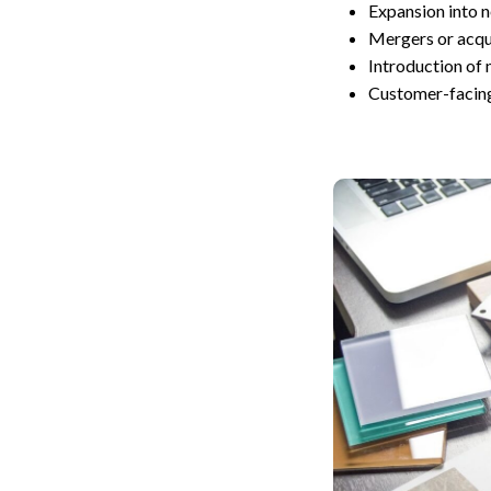
Expansion into 
Mergers or acqui
Introduction of 
Customer-facing