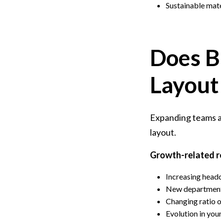
Sustainable mate
Does B
Layout
Expanding teams an
layout.
Growth-related r
Increasing head
New departments
Changing ratio o
Evolution in you