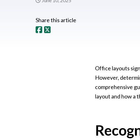
June 10, 2025
Share this article
Office layouts sig
However, determini
comprehensive guid
layout and how a t
Recogn