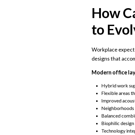
How Ca
to Evo
Workplace expecta
designs that acc
Modern office la
Hybrid work sup
Flexible areas t
Improved acoust
Neighborhoods o
Balanced combin
Biophilic design
Technology inte