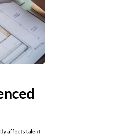
uenced
ly affects talent