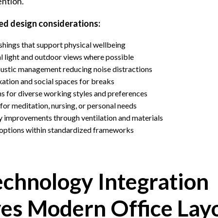
ention.
d design considerations:
hings that support physical wellbeing
l light and outdoor views where possible
ustic management reducing noise distractions
axation and social spaces for breaks
for diverse working styles and preferences
or meditation, nursing, or personal needs
ty improvements through ventilation and materials
 options within standardized frameworks
chnology Integration
es Modern Office Lay