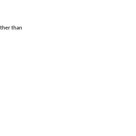
ather than