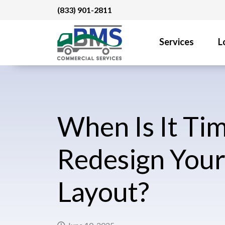
Skip
(833) 901-2811
to
content
Services
L
When Is It Tim
Redesign Your
Layout?