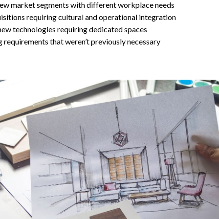
new market segments with different workplace needs
sitions requiring cultural and operational integration
new technologies requiring dedicated spaces
 requirements that weren’t previously necessary