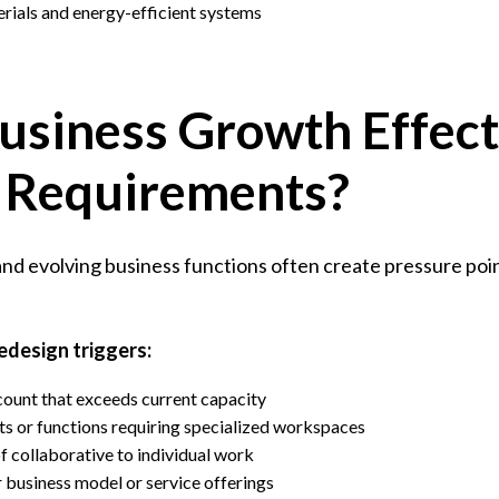
rials and energy-efficient systems
usiness Growth Effect
 Requirements?
d evolving business functions often create pressure point
edesign triggers:
count that exceeds current capacity
 or functions requiring specialized workspaces
f collaborative to individual work
r business model or service offerings