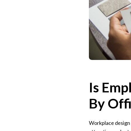
Is Emp
By Off
Workplace design s