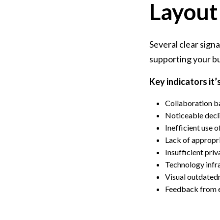
Layout
Several clear sign
supporting your bu
Key indicators it’
Collaboration b
Noticeable decl
Inefficient use 
Lack of appropr
Insufficient pri
Technology infra
Visual outdated
Feedback from e