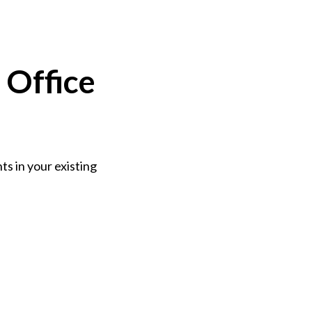
 Office
s in your existing