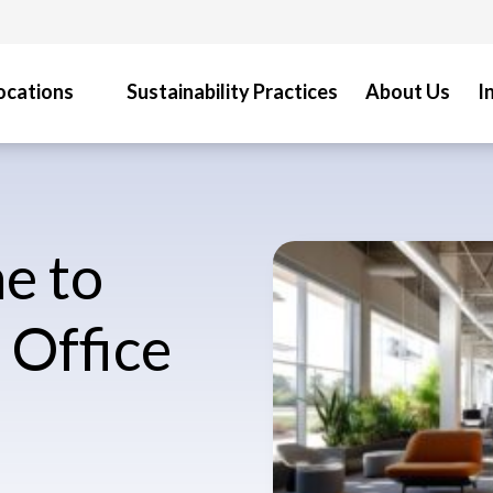
ocations
Sustainability Practices
About Us
I
e to
 Office