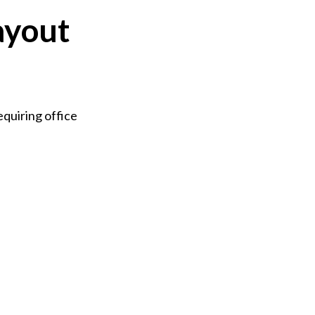
ayout
quiring office