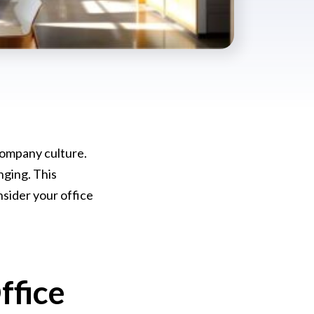
 company culture.
nging. This
nsider your office
ffice