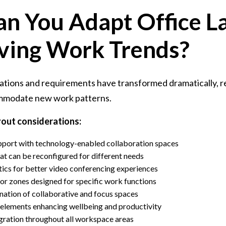
n You Adapt Office L
lving Work Trends?
tions and requirements have transformed dramatically, re
ommodate new work patterns.
yout considerations:
port with technology-enabled collaboration spaces
hat can be reconfigured for different needs
ics for better video conferencing experiences
r zones designed for specific work functions
ation of collaborative and focus spaces
 elements enhancing wellbeing and productivity
gration throughout all workspace areas