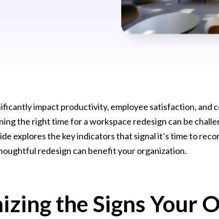
nificantly impact productivity, employee satisfaction, and
ng the right time for a workspace redesign can be challe
e explores the key indicators that signal it’s time to reco
houghtful redesign can benefit your organization.
izing the Signs Your O