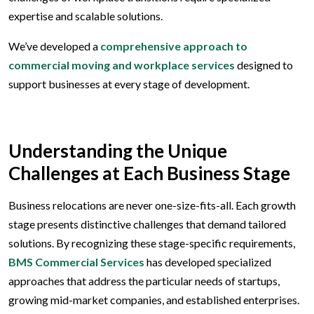
expertise and scalable solutions.
We’ve developed a
comprehensive approach to
commercial moving and workplace services
designed to
support businesses at every stage of development.
Understanding the Unique
Challenges at Each Business Stage
Business relocations are never one-size-fits-all. Each growth
stage presents distinctive challenges that demand tailored
solutions. By recognizing these stage-specific requirements,
BMS Commercial Services
has developed specialized
approaches that address the particular needs of startups,
growing mid-market companies, and established enterprises.