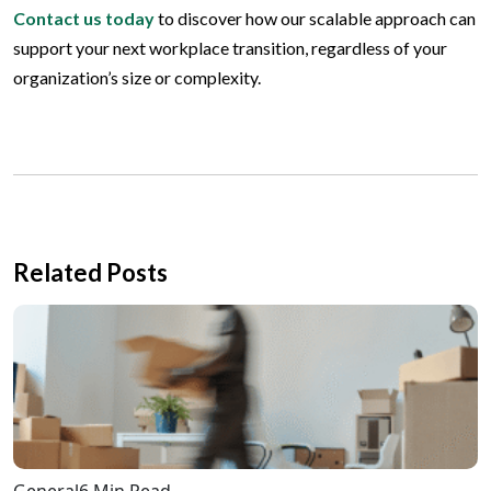
Contact us today
to discover how our scalable approach can
support your next workplace transition, regardless of your
organization’s size or complexity.
Related Posts
General
6 Min Read