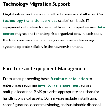
Technology Migration Support
Digital infrastructure is critical for businesses of all sizes. Our
technology transition services
scale from basic IT
equipment relocation for small offices to comprehensive
data
center
migrations for enterprise organizations. In each case,
the focus remains on minimizing downtime and ensuring
systems operate reliably in the new environment.
Furniture and Equipment Management
From startups needing basic
furniture installation
to
enterprises requiring
inventory management
across
multiple locations, BMS provides appropriate solutions for
handling physical assets. Our services include installation,
reconfiguration, decommissioning, and sustainable disposal