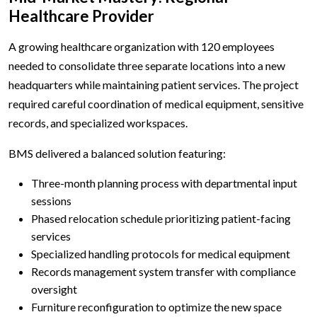
Healthcare Provider
A growing healthcare organization with 120 employees
needed to consolidate three separate locations into a new
headquarters while maintaining patient services. The project
required careful coordination of medical equipment, sensitive
records, and specialized workspaces.
BMS delivered a balanced solution featuring:
Three-month planning process with departmental input
sessions
Phased relocation schedule prioritizing patient-facing
services
Specialized handling protocols for medical equipment
Records management system transfer with compliance
oversight
Furniture reconfiguration to optimize the new space