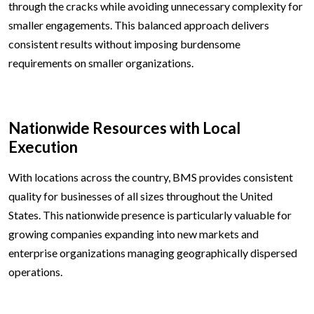
through the cracks while avoiding unnecessary complexity for
smaller engagements. This balanced approach delivers
consistent results without imposing burdensome
requirements on smaller organizations.
Nationwide Resources with Local
Execution
With locations across the country, BMS provides consistent
quality for businesses of all sizes throughout the United
States. This nationwide presence is particularly valuable for
growing companies expanding into new markets and
enterprise organizations managing geographically dispersed
operations.