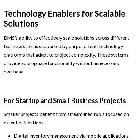
Technology Enablers for Scalable
Solutions
BMS’s ability to effectively scale solutions across different
business sizes is supported by purpose-built technology
platforms that adapt to project complexity. These systems
provide appropriate functionality without unnecessary
overhead.
For Startup and Small Business Projects
Smaller projects benefit from streamlined tools focused on
essential functions:
Digital inventory management via mobile applications