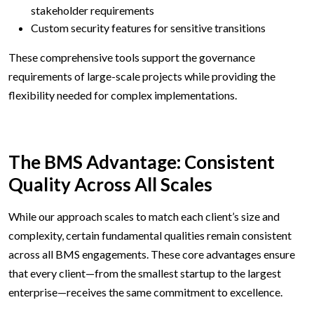
stakeholder requirements
Custom security features for sensitive transitions
These comprehensive tools support the governance
requirements of large-scale projects while providing the
flexibility needed for complex implementations.
The BMS Advantage: Consistent
Quality Across All Scales
While our approach scales to match each client’s size and
complexity, certain fundamental qualities remain consistent
across all BMS engagements. These core advantages ensure
that every client—from the smallest startup to the largest
enterprise—receives the same commitment to excellence.