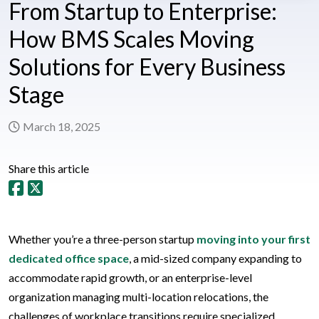
From Startup to Enterprise:
How BMS Scales Moving
Solutions for Every Business
Stage
March 18, 2025
Share this article
Whether you’re a three-person startup
moving into your first
dedicated office space
, a mid-sized company expanding to
accommodate rapid growth, or an enterprise-level
organization managing multi-location relocations, the
challenges of workplace transitions require specialized