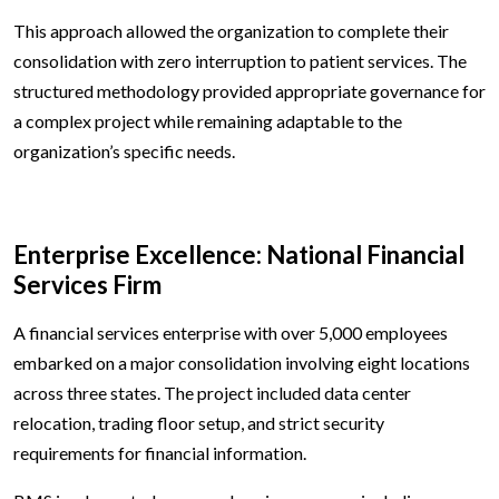
This approach allowed the organization to complete their
consolidation with zero interruption to patient services. The
structured methodology provided appropriate governance for
a complex project while remaining adaptable to the
organization’s specific needs.
Enterprise Excellence: National Financial
Services Firm
A financial services enterprise with over 5,000 employees
embarked on a major consolidation involving eight locations
across three states. The project included data center
relocation, trading floor setup, and strict security
requirements for financial information.