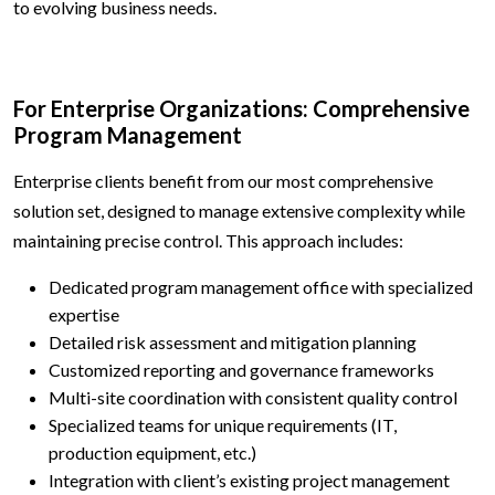
to evolving business needs.
For Enterprise Organizations: Comprehensive
Program Management
Enterprise clients benefit from our most comprehensive
solution set, designed to manage extensive complexity while
maintaining precise control. This approach includes:
Dedicated program management office with specialized
expertise
Detailed risk assessment and mitigation planning
Customized reporting and governance frameworks
Multi-site coordination with consistent quality control
Specialized teams for unique requirements (IT,
production equipment, etc.)
Integration with client’s existing project management