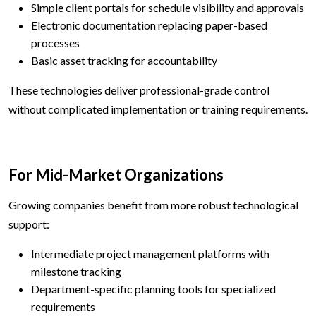
Simple client portals for schedule visibility and approvals
Electronic documentation replacing paper-based
processes
Basic asset tracking for accountability
These technologies deliver professional-grade control
without complicated implementation or training requirements.
For Mid-Market Organizations
Growing companies benefit from more robust technological
support:
Intermediate project management platforms with
milestone tracking
Department-specific planning tools for specialized
requirements