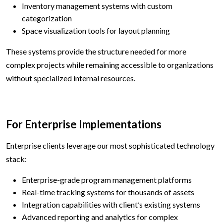
Inventory management systems with custom
categorization
Space visualization tools for layout planning
These systems provide the structure needed for more
complex projects while remaining accessible to organizations
without specialized internal resources.
For Enterprise Implementations
Enterprise clients leverage our most sophisticated technology
stack:
Enterprise-grade program management platforms
Real-time tracking systems for thousands of assets
Integration capabilities with client’s existing systems
Advanced reporting and analytics for complex