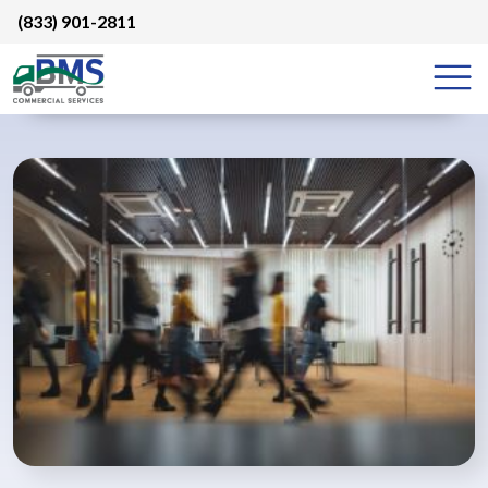
Skip
(833) 901-2811
to
content