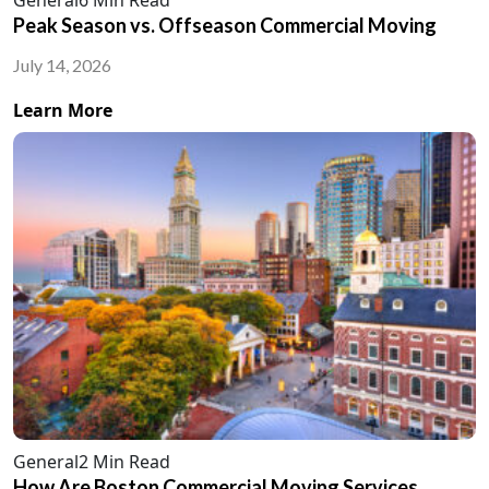
Peak Season vs. Offseason Commercial Moving
July 14, 2026
Learn More
General
2 Min Read
How Are Boston Commercial Moving Services