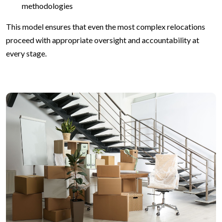
methodologies
This model ensures that even the most complex relocations
proceed with appropriate oversight and accountability at
every stage.