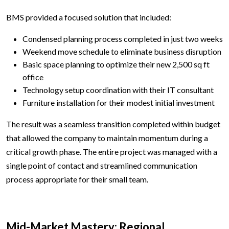
BMS provided a focused solution that included:
Condensed planning process completed in just two weeks
Weekend move schedule to eliminate business disruption
Basic space planning to optimize their new 2,500 sq ft
office
Technology setup coordination with their IT consultant
Furniture installation for their modest initial investment
The result was a seamless transition completed within budget
that allowed the company to maintain momentum during a
critical growth phase. The entire project was managed with a
single point of contact and streamlined communication
process appropriate for their small team.
Mid-Market Mastery: Regional