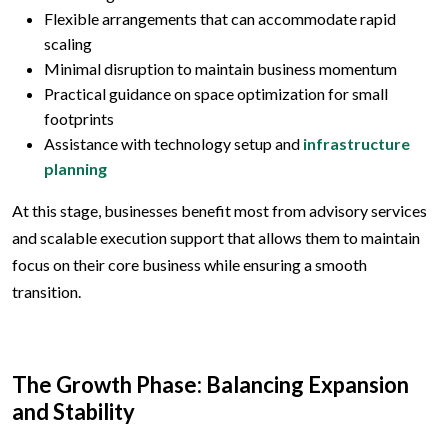
Flexible arrangements that can accommodate rapid
scaling
Minimal disruption to maintain business momentum
Practical guidance on space optimization for small
footprints
Assistance with technology setup and
infrastructure
planning
At this stage, businesses benefit most from advisory services
and scalable execution support that allows them to maintain
focus on their core business while ensuring a smooth
transition.
The Growth Phase: Balancing Expansion
and Stability