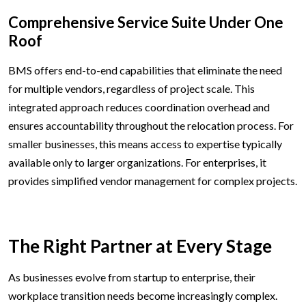
Comprehensive Service Suite Under One
Roof
BMS offers end-to-end capabilities that eliminate the need
for multiple vendors, regardless of project scale. This
integrated approach reduces coordination overhead and
ensures accountability throughout the relocation process. For
smaller businesses, this means access to expertise typically
available only to larger organizations. For enterprises, it
provides simplified vendor management for complex projects.
The Right Partner at Every Stage
As businesses evolve from startup to enterprise, their
workplace transition needs become increasingly complex.