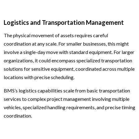
Logistics and Transportation Management
The physical movement of assets requires careful
coordination at any scale. For smaller businesses, this might
involve a single-day move with standard equipment. For larger
organizations, it could encompass specialized transportation
solutions for sensitive equipment, coordinated across multiple
locations with precise scheduling.
BMS’s logistics capabilities scale from basic transportation
services to complex project management involving multiple
vehicles, specialized handling requirements, and precise timing
coordination.