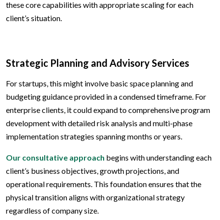
these core capabilities with appropriate scaling for each
client’s situation.
Strategic Planning and Advisory Services
For startups, this might involve basic space planning and
budgeting guidance provided in a condensed timeframe. For
enterprise clients, it could expand to comprehensive program
development with detailed risk analysis and multi-phase
implementation strategies spanning months or years.
Our consultative approach
begins with understanding each
client’s business objectives, growth projections, and
operational requirements. This foundation ensures that the
physical transition aligns with organizational strategy
regardless of company size.