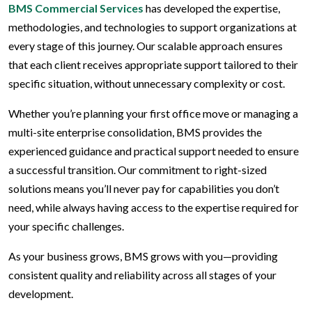
BMS Commercial Services
has developed the expertise,
methodologies, and technologies to support organizations at
every stage of this journey. Our scalable approach ensures
that each client receives appropriate support tailored to their
specific situation, without unnecessary complexity or cost.
Whether you’re planning your first office move or managing a
multi-site enterprise consolidation, BMS provides the
experienced guidance and practical support needed to ensure
a successful transition. Our commitment to right-sized
solutions means you’ll never pay for capabilities you don’t
need, while always having access to the expertise required for
your specific challenges.
As your business grows, BMS grows with you—providing
consistent quality and reliability across all stages of your
development.