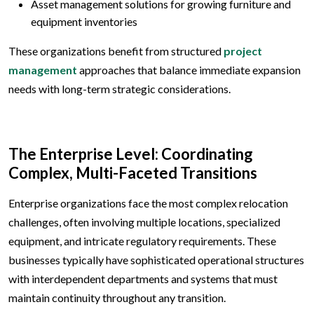
Asset management solutions for growing furniture and
equipment inventories
These organizations benefit from structured
project
management
approaches that balance immediate expansion
needs with long-term strategic considerations.
The Enterprise Level: Coordinating
Complex, Multi-Faceted Transitions
Enterprise organizations face the most complex relocation
challenges, often involving multiple locations, specialized
equipment, and intricate regulatory requirements. These
businesses typically have sophisticated operational structures
with interdependent departments and systems that must
maintain continuity throughout any transition.