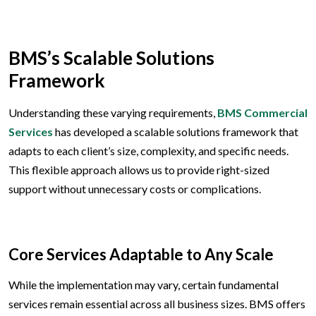
BMS’s Scalable Solutions
Framework
Understanding these varying requirements,
BMS Commercial
Services
has developed a scalable solutions framework that
adapts to each client’s size, complexity, and specific needs.
This flexible approach allows us to provide right-sized
support without unnecessary costs or complications.
Core Services Adaptable to Any Scale
While the implementation may vary, certain fundamental
services remain essential across all business sizes. BMS offers