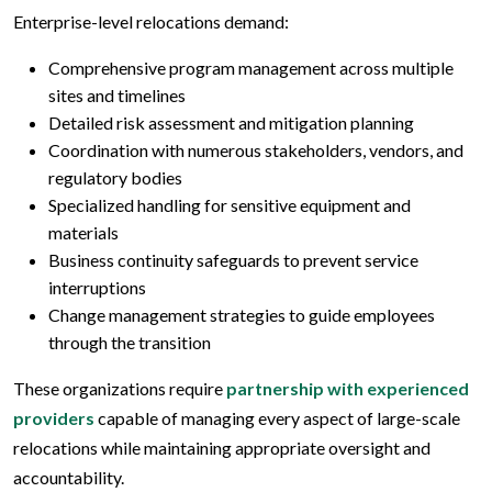
Enterprise-level relocations demand:
Comprehensive program management across multiple
sites and timelines
Detailed risk assessment and mitigation planning
Coordination with numerous stakeholders, vendors, and
regulatory bodies
Specialized handling for sensitive equipment and
materials
Business continuity safeguards to prevent service
interruptions
Change management strategies to guide employees
through the transition
These organizations require
partnership with experienced
providers
capable of managing every aspect of large-scale
relocations while maintaining appropriate oversight and
accountability.