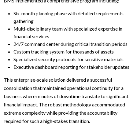
BMS implemented a comprehensive program including:
Six-month planning phase with detailed requirements
gathering
Multi-disciplinary team with specialized expertise in
financial services
24/7 command center during critical transition periods
Custom tracking system for thousands of assets
Specialized security protocols for sensitive materials
Executive dashboard reporting for stakeholder updates
This enterprise-scale solution delivered a successful
consolidation that maintained operational continuity for a
business where minutes of downtime translate to significant
financial impact. The robust methodology accommodated
extreme complexity while providing the accountability
required for such a high-stakes transition.