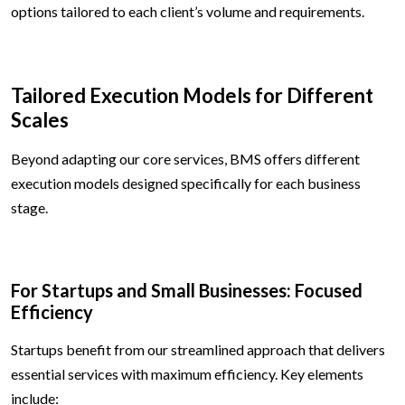
options tailored to each client’s volume and requirements.
Tailored Execution Models for Different
Scales
Beyond adapting our core services, BMS offers different
execution models designed specifically for each business
stage.
For Startups and Small Businesses: Focused
Efficiency
Startups benefit from our streamlined approach that delivers
essential services with maximum efficiency. Key elements
include: