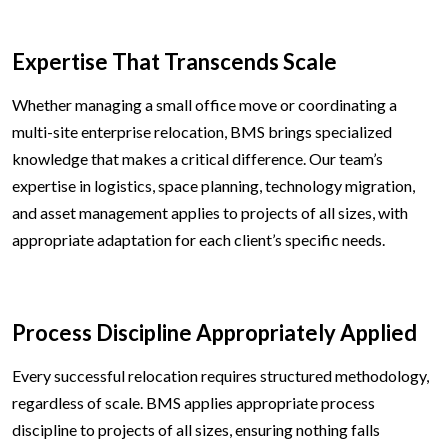
Expertise That Transcends Scale
Whether managing a small office move or coordinating a
multi-site enterprise relocation, BMS brings specialized
knowledge that makes a critical difference. Our team’s
expertise in logistics, space planning, technology migration,
and asset management applies to projects of all sizes, with
appropriate adaptation for each client’s specific needs.
Process Discipline Appropriately Applied
Every successful relocation requires structured methodology,
regardless of scale. BMS applies appropriate process
discipline to projects of all sizes, ensuring nothing falls