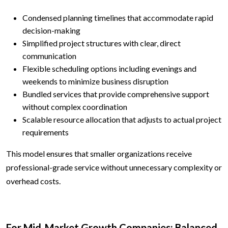
Condensed planning timelines that accommodate rapid
decision-making
Simplified project structures with clear, direct
communication
Flexible scheduling options including evenings and
weekends to minimize business disruption
Bundled services that provide comprehensive support
without complex coordination
Scalable resource allocation that adjusts to actual project
requirements
This model ensures that smaller organizations receive
professional-grade service without unnecessary complexity or
overhead costs.
For Mid-Market Growth Companies: Balanced