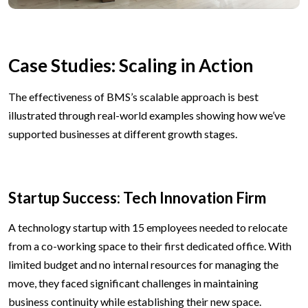
Case Studies: Scaling in Action
The effectiveness of BMS’s scalable approach is best
illustrated through real-world examples showing how we’ve
supported businesses at different growth stages.
Startup Success: Tech Innovation Firm
A technology startup with 15 employees needed to relocate
from a co-working space to their first dedicated office. With
limited budget and no internal resources for managing the
move, they faced significant challenges in maintaining
business continuity while establishing their new space.