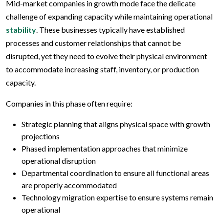
Mid-market companies in growth mode face the delicate
challenge of expanding capacity while maintaining operational
stability
. These businesses typically have established
processes and customer relationships that cannot be
disrupted, yet they need to evolve their physical environment
to accommodate increasing staff, inventory, or production
capacity.
Companies in this phase often require:
Strategic planning that aligns physical space with growth
projections
Phased implementation approaches that minimize
operational disruption
Departmental coordination to ensure all functional areas
are properly accommodated
Technology migration expertise to ensure systems remain
operational