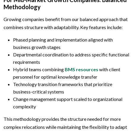
Methodology
Growing companies benefit from our balanced approach that
combines structure with adaptability. Key features include:
Phased planning and implementation aligned with
business growth stages
Departmental coordination to address specific functional
requirements
Hybrid teams combining
BMS resources
with client
personnel for optimal knowledge transfer
Technology transition frameworks that prioritize
business-critical systems
Change management support scaled to organizational
complexity
This methodology provides the structure needed for more
complex relocations while maintaining the flexibility to adapt