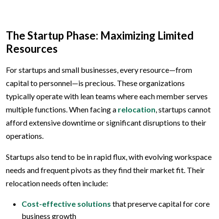
The Startup Phase: Maximizing Limited
Resources
For startups and small businesses, every resource—from
capital to personnel—is precious. These organizations
typically operate with lean teams where each member serves
multiple functions. When facing a
relocation
, startups cannot
afford extensive downtime or significant disruptions to their
operations.
Startups also tend to be in rapid flux, with evolving workspace
needs and frequent pivots as they find their market fit. Their
relocation needs often include:
Cost-effective solutions
that preserve capital for core
business growth